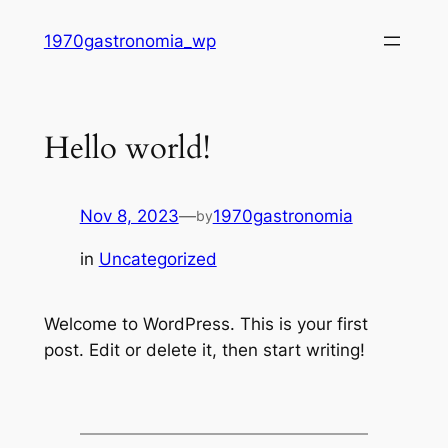
Skip
1970gastronomia_wp
to
content
Hello world!
Nov 8, 2023
—
1970gastronomia
by
in
Uncategorized
Welcome to WordPress. This is your first
post. Edit or delete it, then start writing!