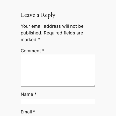
Leave a Reply
Your email address will not be
published.
Required fields are
marked
*
Comment
*
Name
*
Email
*