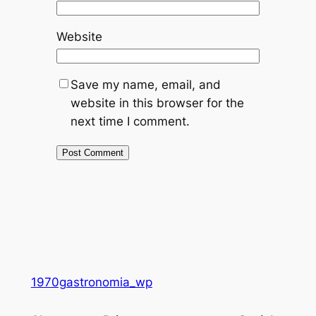
Website
Save my name, email, and
website in this browser for the
next time I comment.
1970gastronomia_wp