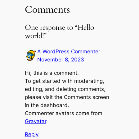
Comments
One response to “Hello
world!”
A WordPress Commenter
November 8, 2023
Hi, this is a comment.
To get started with moderating,
editing, and deleting comments,
please visit the Comments screen
in the dashboard.
Commenter avatars come from
Gravatar
.
Reply